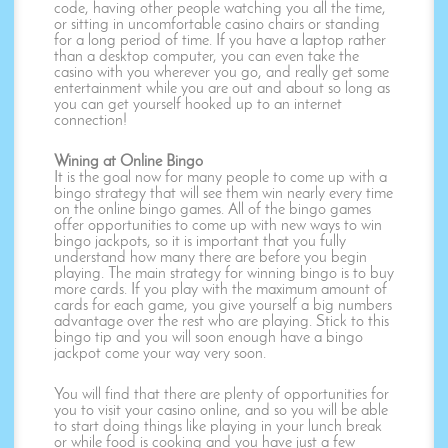
code, having other people watching you all the time,
or sitting in uncomfortable casino chairs or standing
for a long period of time. If you have a laptop rather
than a desktop computer, you can even take the
casino with you wherever you go, and really get some
entertainment while you are out and about so long as
you can get yourself hooked up to an internet
connection!
Wining at Online Bingo
It is the goal now for many people to come up with a
bingo strategy that will see them win nearly every time
on the online bingo games. All of the bingo games
offer opportunities to come up with new ways to win
bingo jackpots, so it is important that you fully
understand how many there are before you begin
playing. The main strategy for winning bingo is to buy
more cards. If you play with the maximum amount of
cards for each game, you give yourself a big numbers
advantage over the rest who are playing. Stick to this
bingo tip and you will soon enough have a bingo
jackpot come your way very soon.
You will find that there are plenty of opportunities for
you to visit your casino online, and so you will be able
to start doing things like playing in your lunch break
or while food is cooking and you have just a few