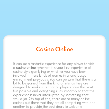
Casino Online
It can be a fantastic experience for any player to visit
a
casino online
, whether it is your first experience of
casino style gambling or whether you have been
involved in these kinds of games in a land based
environment previously. You can be sure that there is a
lot to be gained from this kind of site, as they are
designed to make sure that all players have the most
fun possible and everything runs smoothly so that the
experience is never interrupted by something that
would jar. On top of this, there are so many online
casinos out there that they are all competing with one
another to provide the best deals to welcome