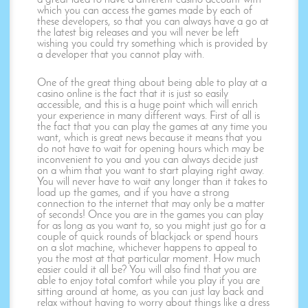
a great idea to have a different casino account with
which you can access the games made by each of
these developers, so that you can always have a go at
the latest big releases and you will never be left
wishing you could try something which is provided by
a developer that you cannot play with.
One of the great thing about being able to play at a
casino online is the fact that it is just so easily
accessible, and this is a huge point which will enrich
your experience in many different ways. First of all is
the fact that you can play the games at any time you
want, which is great news because it means that you
do not have to wait for opening hours which may be
inconvenient to you and you can always decide just
on a whim that you want to start playing right away.
You will never have to wait any longer than it takes to
load up the games, and if you have a strong
connection to the internet that may only be a matter
of seconds! Once you are in the games you can play
for as long as you want to, so you might just go for a
couple of quick rounds of blackjack or spend hours
on a slot machine, whichever happens to appeal to
you the most at that particular moment. How much
easier could it all be? You will also find that you are
able to enjoy total comfort while you play if you are
sitting around at home, as you can just lay back and
relax without having to worry about things like a dress