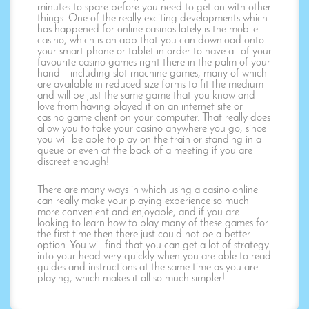
minutes to spare before you need to get on with other
things. One of the really exciting developments which
has happened for online casinos lately is the mobile
casino, which is an app that you can download onto
your smart phone or tablet in order to have all of your
favourite casino games right there in the palm of your
hand – including slot machine games, many of which
are available in reduced size forms to fit the medium
and will be just the same game that you know and
love from having played it on an internet site or
casino game client on your computer. That really does
allow you to take your casino anywhere you go, since
you will be able to play on the train or standing in a
queue or even at the back of a meeting if you are
discreet enough!
There are many ways in which using a casino online
can really make your playing experience so much
more convenient and enjoyable, and if you are
looking to learn how to play many of these games for
the first time then there just could not be a better
option. You will find that you can get a lot of strategy
into your head very quickly when you are able to read
guides and instructions at the same time as you are
playing, which makes it all so much simpler!