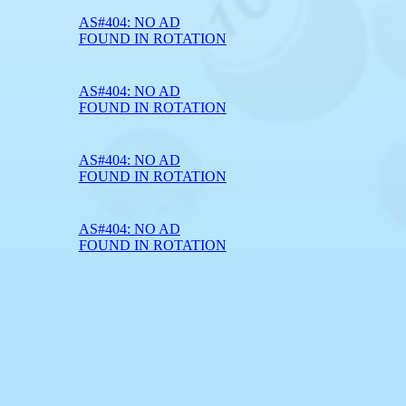
AS#404: NO AD
FOUND IN ROTATION
AS#404: NO AD
FOUND IN ROTATION
AS#404: NO AD
FOUND IN ROTATION
AS#404: NO AD
FOUND IN ROTATION