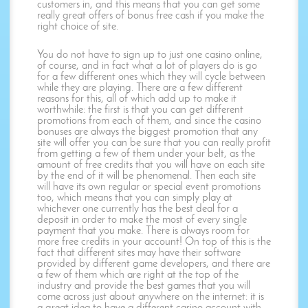
customers in, and this means that you can get some
really great offers of bonus free cash if you make the
right choice of site.
You do not have to sign up to just one casino online,
of course, and in fact what a lot of players do is go
for a few different ones which they will cycle between
while they are playing. There are a few different
reasons for this, all of which add up to make it
worthwhile: the first is that you can get different
promotions from each of them, and since the casino
bonuses are always the biggest promotion that any
site will offer you can be sure that you can really profit
from getting a few of them under your belt, as the
amount of free credits that you will have on each site
by the end of it will be phenomenal. Then each site
will have its own regular or special event promotions
too, which means that you can simply play at
whichever one currently has the best deal for a
deposit in order to make the most of every single
payment that you make. There is always room for
more free credits in your account! On top of this is the
fact that different sites may have their software
provided by different game developers, and there are
a few of them which are right at the top of the
industry and provide the best games that you will
come across just about anywhere on the internet: it is