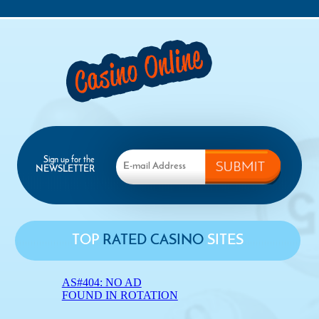
Sign up for the
NEWSLETTER
TOP
RATED CASINO
SITES
AS#404: NO AD
FOUND IN ROTATION